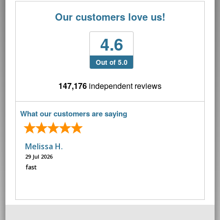
Our customers love us!
4.6
Out of 5.0
147,176
independent reviews
What our customers are saying
Melissa H.
29 Jul 2026
fast