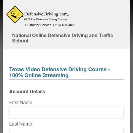
Customer Service: (713) 488-4000
National Online Defensive Driving and Traffic
School
Texas Video Defensive Driving Course -
100% Online Streaming
Account Details
First Name
Last Name