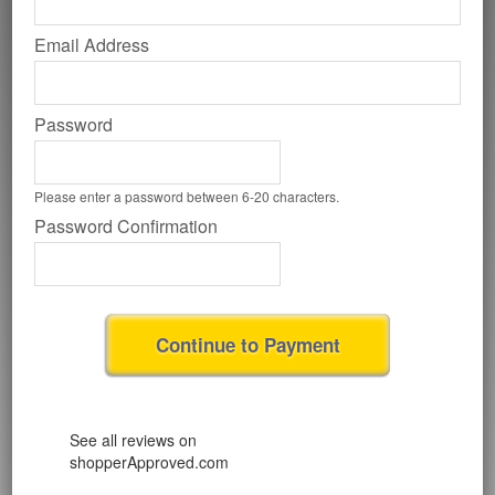
Email Address
Password
Please enter a password between 6-20 characters.
Password Confirmation
Continue to Payment
See all reviews on
shopperApproved.com