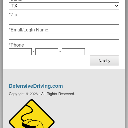
*Zip:
*Email/Login Name:
*Phone
-
-
DefensiveDriving.com
Copyright © 2026 - All Rights Reserved.