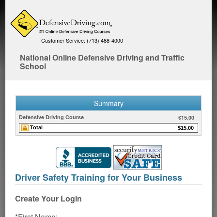
Customer Service: (713) 488-4000
National Online Defensive Driving and Traffic
School
Summary
Defensive Driving Course
$15.00
Total
$15.00
Driver Safety Training for Your Business
Create Your Login
*First Name: