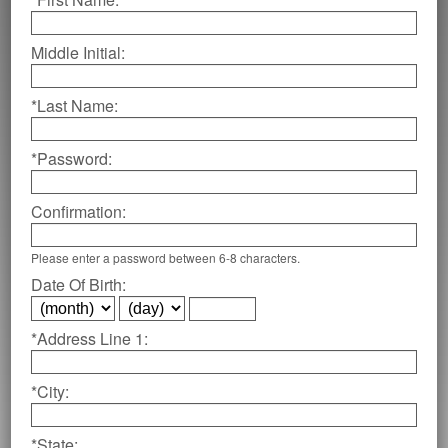
Middle Initial:
*Last Name:
*Password:
Confirmation:
Please enter a password between 6-8 characters.
Date Of Birth:
*Address Line 1:
*City:
*State: